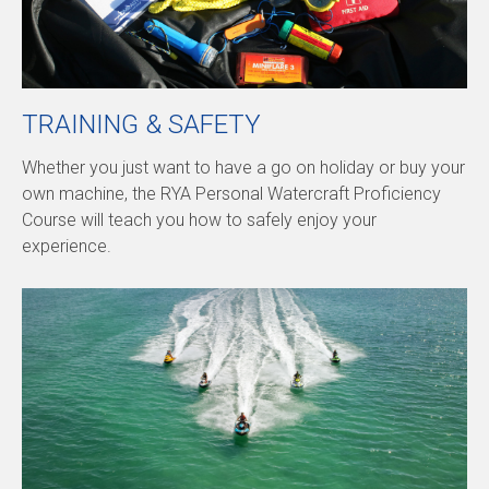
TRAINING & SAFETY
Whether you just want to have a go on holiday or buy your
own machine, the RYA Personal Watercraft Proficiency
Course will teach you how to safely enjoy your
experience.