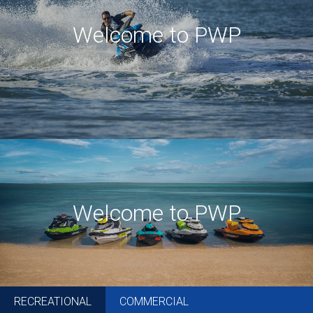
Welcome to PWP
Welcome to PWP
RECREATIONAL
COMMERCIAL