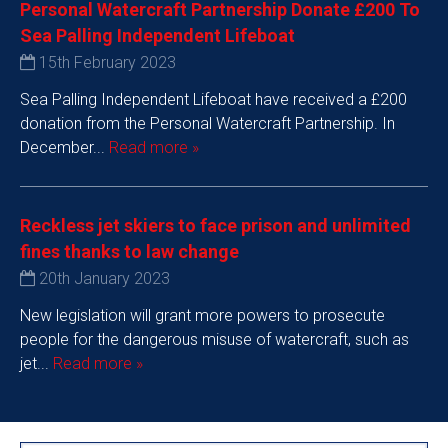
Personal Watercraft Partnership Donate £200 To
Sea Palling Independent Lifeboat
15th February 2023
Sea Palling Independent Lifeboat have received a £200
donation from the Personal Watercraft Partnership. In
December...
Read more »
Reckless jet skiers to face prison and unlimited
fines thanks to law change
20th January 2023
New legislation will grant more powers to prosecute
people for the dangerous misuse of watercraft, such as
jet...
Read more »