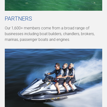
PARTNERS
Our 1,600+ members come from a broad range of
businesses including boat builders, chandlers, brokers,
marinas, passenger boats and engines.