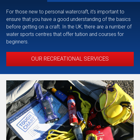
For those new to personal watercraft, it's important to
ensure that you have a good understanding of the basics
before getting on a craft. In the UK, there are a number of
water sports centres that offer tuition and courses for
beginners.
OUR RECREATIONAL SERVICES