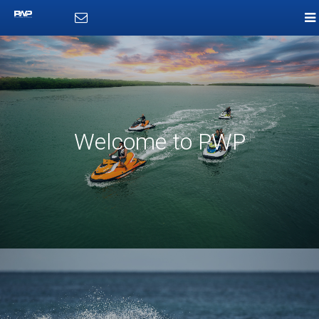
Welcome to PWP