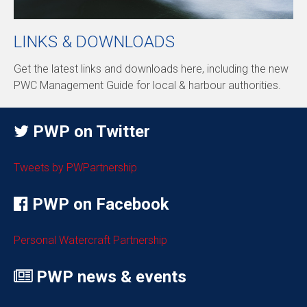
LINKS & DOWNLOADS
Get the latest links and downloads here, including the new
PWC Management Guide for local & harbour authorities.
PWP on Twitter
Tweets by PWPartnership
PWP on Facebook
Personal Watercraft Partnership
PWP news & events