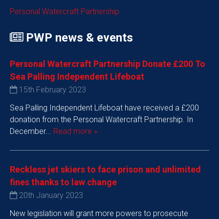
Personal Watercraft Partnership
PWP news & events
Personal Watercraft Partnership Donate £200 To
Sea Palling Independent Lifeboat
15th February 2023
Sea Palling Independent Lifeboat have received a £200
donation from the Personal Watercraft Partnership. In
December...
Read more »
Reckless jet skiers to face prison and unlimited
fines thanks to law change
20th January 2023
New legislation will grant more powers to prosecute