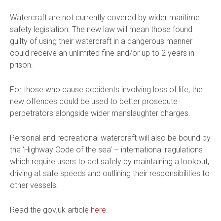
Watercraft are not currently covered by wider maritime
safety legislation. The new law will mean those found
guilty of using their watercraft in a dangerous manner
could receive an unlimited fine and/or up to 2 years in
prison.
For those who cause accidents involving loss of life, the
new offences could be used to better prosecute
perpetrators alongside wider manslaughter charges.
Personal and recreational watercraft will also be bound by
the ‘Highway Code of the sea’ – international regulations
which require users to act safely by maintaining a lookout,
driving at safe speeds and outlining their responsibilities to
other vessels.
Read the gov.uk article
here
.