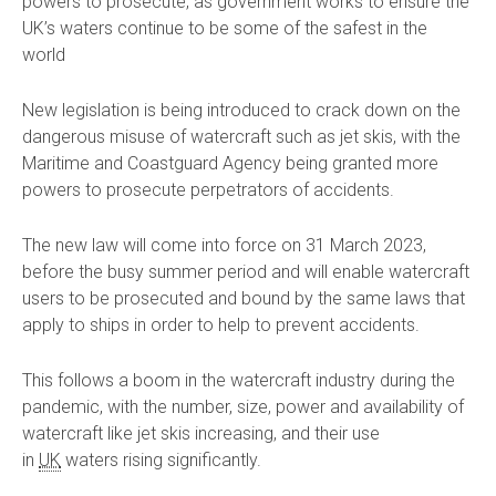
powers to prosecute, as government works to ensure the
UK’s waters continue to be some of the safest in the
world
New legislation is being introduced to crack down on the
dangerous misuse of watercraft such as jet skis, with the
Maritime and Coastguard Agency being granted more
powers to prosecute perpetrators of accidents.
The new law will come into force on 31 March 2023,
before the busy summer period and will enable watercraft
users to be prosecuted and bound by the same laws that
apply to ships in order to help to prevent accidents.
This follows a boom in the watercraft industry during the
pandemic, with the number, size, power and availability of
watercraft like jet skis increasing, and their use
in
UK
waters rising significantly.