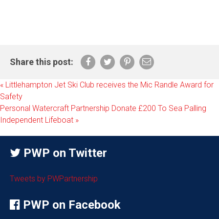
Share this post:
«
Littlehampton Jet Ski Club receives the Mic Randle Award for
Safety
Personal Watercraft Partnership Donate £200 To Sea Palling
Independent Lifeboat
»
PWP on Twitter
Tweets by PWPartnership
PWP on Facebook