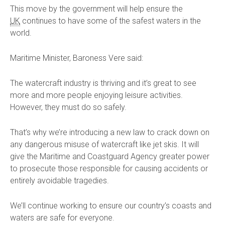
This move by the government will help ensure the
UK
continues to have some of the safest waters in the
world.
Maritime Minister, Baroness Vere said:
The watercraft industry is thriving and it’s great to see
more and more people enjoying leisure activities.
However, they must do so safely.
That’s why we’re introducing a new law to crack down on
any dangerous misuse of watercraft like jet skis. It will
give the Maritime and Coastguard Agency greater power
to prosecute those responsible for causing accidents or
entirely avoidable tragedies.
We’ll continue working to ensure our country’s coasts and
waters are safe for everyone.