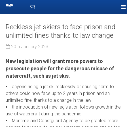
Reckless jet skiers to face prison and
unlimited fines thanks to law change
20th January 2023
New legislation will grant more powers to
prosecute people for the dangerous misuse of
watercraft, such as jet skis.
anyone riding a jet ski recklessly or causing harm to
others could now face up to 2 years in prison and an
unlimited fine, thanks to a change in the law
the introduction of new legislation follows growth in the
use of watercraft during the pandemic
Maritime and Coastguard Agency to be granted more