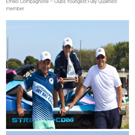
Emilio Compagnone – Clubs Youngest Fully Qualified
member.