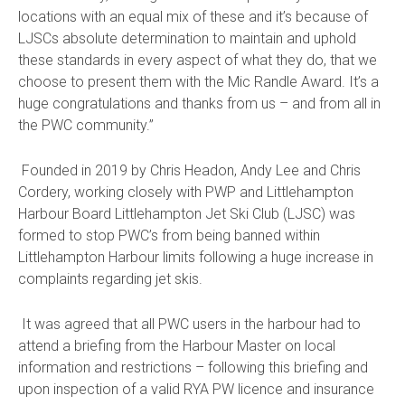
locations with an equal mix of these and it’s because of
LJSCs absolute determination to maintain and uphold
these standards in every aspect of what they do, that we
choose to present them with the Mic Randle Award. It’s a
huge congratulations and thanks from us – and from all in
the PWC community.”
Founded in 2019 by Chris Headon, Andy Lee and Chris
Cordery, working closely with PWP and Littlehampton
Harbour Board Littlehampton Jet Ski Club (LJSC) was
formed to stop PWC’s from being banned within
Littlehampton Harbour limits following a huge increase in
complaints regarding jet skis.
It was agreed that all PWC users in the harbour had to
attend a briefing from the Harbour Master on local
information and restrictions – following this briefing and
upon inspection of a valid RYA PW licence and insurance