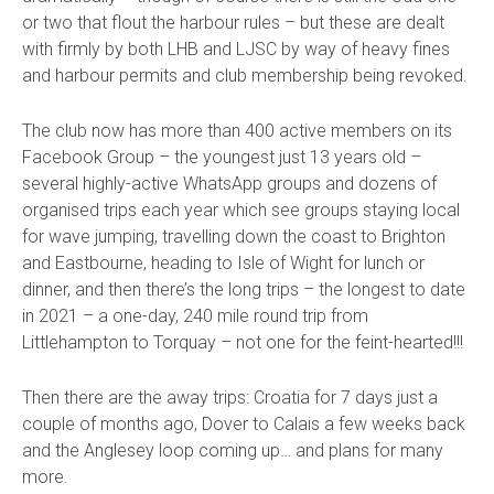
or two that flout the harbour rules – but these are dealt
with firmly by both LHB and LJSC by way of heavy fines
and harbour permits and club membership being revoked.
The club now has more than 400 active members on its
Facebook Group – the youngest just 13 years old –
several highly-active WhatsApp groups and dozens of
organised trips each year which see groups staying local
for wave jumping, travelling down the coast to Brighton
and Eastbourne, heading to Isle of Wight for lunch or
dinner, and then there’s the long trips – the longest to date
in 2021 – a one-day, 240 mile round trip from
Littlehampton to Torquay – not one for the feint-hearted!!!
Then there are the away trips: Croatia for 7 days just a
couple of months ago, Dover to Calais a few weeks back
and the Anglesey loop coming up… and plans for many
more.