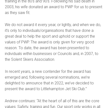
training in the 80’s and 90’s. Following his sad death in
2003, his wife donated an award to PWP for us to present
as they saw fit.
We do not award it every year, or lightly, and when we do,
it’s only to individuals/organisations that have done a
great deal to help the sport and uphold or support the
values of PWP. The award is only given for very good
reason.
To date, the award has been presented to
individuals within businesses or Councils and, in 2007, to
the Solent Skiers Association.
In recent years, a new contender for the award has
emerged and, following several nominations, we’re
delighted to announce that in 2022, we’ve decided to
present the award to Littlehampton Jet Ski Club.”
Andrew continues:
“At the heart of all of this are the core
values: Safety, training and fun. Our sport only works in all