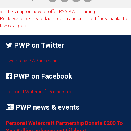
«
Littlehampton now to offer RYA PWC Training
Reckless jet skiers to face prison and unlimited fines thanks to
law change
»
PWP on Twitter
Tweets by PWPartnership
PWP on Facebook
Personal Watercraft Partnership
PWP news & events
Personal Watercraft Partnership Donate £200 To
Sea Palling Independent Lifeboat