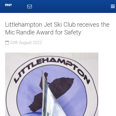
Littlehampton Jet Ski Club receives the
Mic Randle Award for Safety
20th August 2022