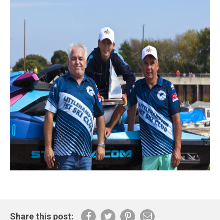
Share this post: