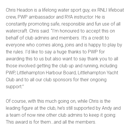
Chris Headon is a lifelong water sport guy, ex RNLI lifeboat
crew, PWP ambassador and RYA instructor: He is
constantly promoting safe, responsible and fun use of all
watercraft.
Chris said:
“I’m honoured to accept this on
behalf of club admins and members. It’s a credit to
everyone who comes along, joins and is happy to play by
the rules. I’d like to say a huge thanks to PWP for
awarding this to us but also want to say thank you to all
those involved getting the club up and running, including
PWP, Littlehampton Harbour Board, Littlehampton Yacht
Club and to all our club sponsors for their ongoing
support.”
Of course, with this much going on, while Chris is the
leading figure at the club, he’s still supported by Andy and
a team of now nine other club admins to keep it going:
This award is for them…and all the members.