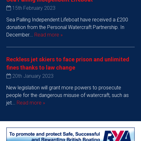
15th February 2023
Sea Palling Independent Lifeboat have received a £200
donation from the Personal Watercraft Partnership. In
December...
Read more »
Reckless jet skiers to face prison and unlimited
fines thanks to law change
20th January 2023
New legislation will grant more powers to prosecute
people for the dangerous misuse of watercraft, such as
jet...
Read more »