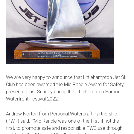
We are very happy to announce that Littlehampton Jet Ski
Club has been awarded the Mic Randle Award for Safety,
presented last Sunday during the Littlehampton Harbour
Waterfront Festival 2022.
Andrew Norton from Personal Watercraft Partnership
(PWP) said:
“Mic Randle was one of the first, if not the
first, to promote safe and responsible PWC use through