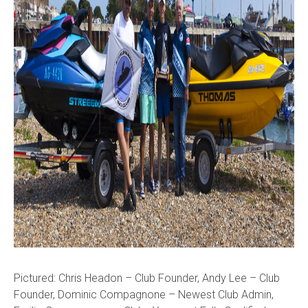
Pictured: Chris Headon – Club Founder, Andy Lee – Club
Founder, Dominic Compagnone – Newest Club Admin,