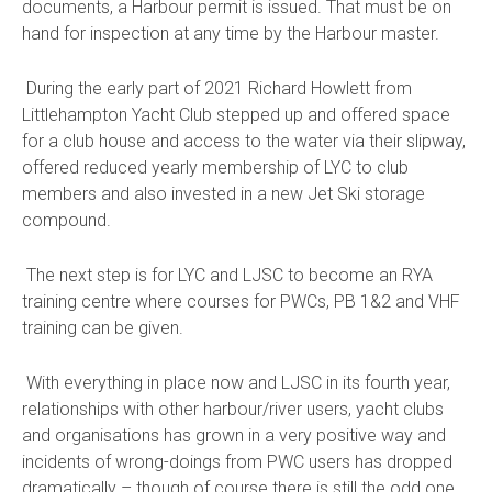
documents, a Harbour permit is issued. That must be on
hand for inspection at any time by the Harbour master.
During the early part of 2021 Richard Howlett from
Littlehampton Yacht Club stepped up and offered space
for a club house and access to the water via their slipway,
offered reduced yearly membership of LYC to club
members and also invested in a new Jet Ski storage
compound.
The next step is for LYC and LJSC to become an RYA
training centre where courses for PWCs, PB 1&2 and VHF
training can be given.
With everything in place now and LJSC in its fourth year,
relationships with other harbour/river users, yacht clubs
and organisations has grown in a very positive way and
incidents of wrong-doings from PWC users has dropped
dramatically – though of course there is still the odd one