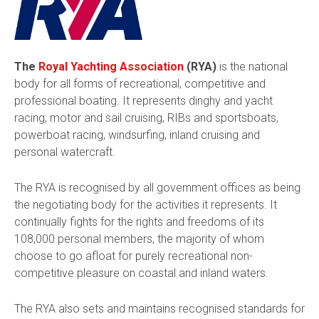
The
Royal Yachting Association
(RYA)
is the national
body for all forms of recreational, competitive and
professional boating. It represents dinghy and yacht
racing, motor and sail cruising, RIBs and sportsboats,
powerboat racing, windsurfing, inland cruising and
personal watercraft.
The RYA is recognised by all government offices as being
the negotiating body for the activities it represents. It
continually fights for the rights and freedoms of its
108,000 personal members, the majority of whom
choose to go afloat for purely recreational non-
competitive pleasure on coastal and inland waters.
The RYA also sets and maintains recognised standards for