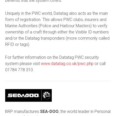
benefits that the system offers.
Uniquely in the PWC world, Datatag also acts as the main
form of registration. This allows PWC clubs, insurers and
Marine Authorities (Police and Harbour Masters) to verify
ownership of a craft through either the Visible ID numbers
and/or the Datatag transponders (more commonly called
RFID or tags).
For further information on the Datatag PWC security
system please visit
www.datatag.co.uk/pwc.php
or call
01784 778 310
.
BRP manufactures
SEA-DOO
, the world leader in Personal