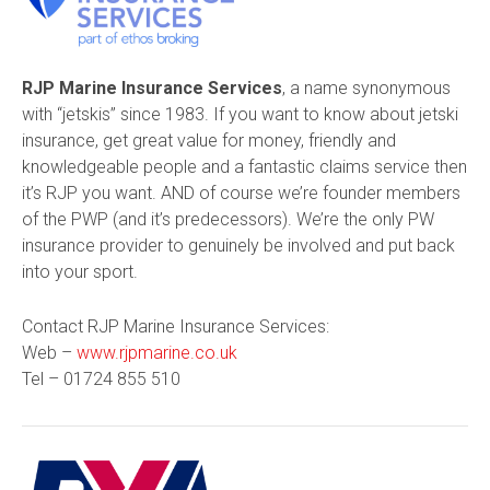
RJP Marine Insurance Services
, a name synonymous
with “jetskis” since 1983. If you want to know about jetski
insurance, get great value for money, friendly and
knowledgeable people and a fantastic claims service then
it’s RJP you want. AND of course we’re founder members
of the PWP (and it’s predecessors). We’re the only PW
insurance provider to genuinely be involved and put back
into
your
sport.
Contact RJP Marine Insurance Services:
Web –
www.rjpmarine.co.uk
Tel –
01724 855 510