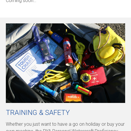
Coming soon…
TRAINING & SAFETY
Whether you just want to have a go on holiday or buy your