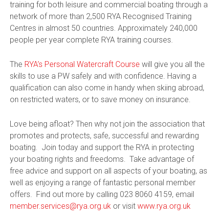
training for both leisure and commercial boating through a
network of more than 2,500 RYA Recognised Training
Centres in almost 50 countries. Approximately 240,000
people per year complete RYA training courses.
The
RYA’s Personal Watercraft Course
will give you all the
skills to use a PW safely and with confidence. Having a
qualification can also come in handy when skiing abroad,
on restricted waters, or to save money on insurance.
Love being afloat? Then why not join the association that
promotes and protects, safe, successful and rewarding
boating. Join today and support the RYA in protecting
your boating rights and freedoms. Take advantage of
free advice and support on all aspects of your boating, as
well as enjoying a range of fantastic personal member
offers. Find out more by calling 023 8060 4159, email
member.services@rya.org.uk
or visit
www.rya.org.uk