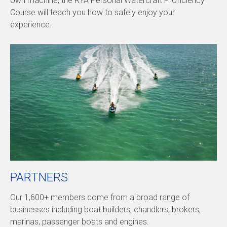
own machine, the RYA Personal Watercraft Proficiency
Course will teach you how to safely enjoy your
experience.
PARTNERS
Our 1,600+ members come from a broad range of
businesses including boat builders, chandlers, brokers,
marinas, passenger boats and engines.