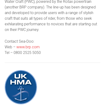
Water Craft (PWC), powered by the Rotax powertrain
(another BRP company). The line-up has been designed
and developed to provide users with a range of stylish
craft that suits all types of rider, from those who seek
exhilarating performance to novices that are starting out
on their PWC journey.
Contact Sea-Doo:
Web –
www.brp.com
Tel –
0800 2525 5050