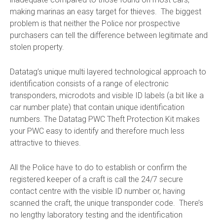
making marinas an easy target for thieves. The biggest
problem is that neither the Police nor prospective
purchasers can tell the difference between legitimate and
stolen property.
Datatag’s unique multi layered technological approach to
identification consists of a range of electronic
transponders, microdots and visible ID labels (a bit like a
car number plate) that contain unique identification
numbers. The Datatag PWC Theft Protection Kit makes
your PWC easy to identify and therefore much less
attractive to thieves.
All the Police have to do to establish or confirm the
registered keeper of a craft is call the 24/7 secure
contact centre with the visible ID number or, having
scanned the craft, the unique transponder code. There’s
no lengthy laboratory testing and the identification