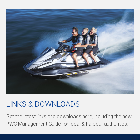
LINKS & DOWNLOADS
Get the latest links and downloads here, including the new
PWC Management Guide for local & harbour authorities.