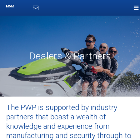
Dealers & Partners
The PWP is supported by industry
partners that boast a wealth of
knowledge and experience from
manufacturing and security through to