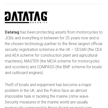
Datatag
has been protecting assets from motorcycles to
JCBs and everything in between for 25 years now and is
the chosen technology partner to the three largest official
security registration schemes in the UK – CESAR (the CEA
and AEA scheme for construction plant and agricultural
machines), MASTER (the MCIA scheme for motorcycles
and scooters) and COMPASS (the BMF scheme for boats
and outboard engines).
Theft of boats and equipment has become a major
problem in the UK, and the Police face an almost
impossible task in tackling the marine crime wave.
Security measures in the marine world are usually
inadequate compared to those found on most cars,