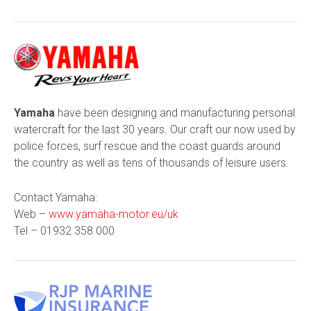
Yamaha
have been designing and manufacturing personal
watercraft for the last 30 years. Our craft our now used by
police forces, surf rescue and the coast guards around
the country as well as tens of thousands of leisure users.
Contact Yamaha:
Web –
www.yamaha-motor.eu/uk
Tel –
01932 358 000