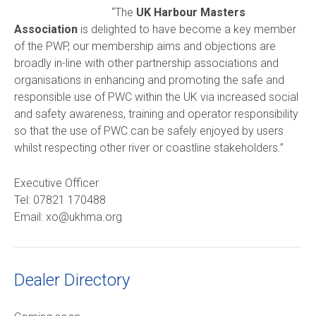
“The
UK Harbour Masters
Association
is delighted to have become a key member
of the PWP, our membership aims and objections are
broadly in-line with other partnership associations and
organisations in enhancing and promoting the safe and
responsible use of PWC within the UK via increased social
and safety awareness, training and operator responsibility
so that the use of PWC can be safely enjoyed by users
whilst respecting other river or coastline stakeholders.”
Executive Officer
Tel: 07821 170488
Email: xo@ukhma.org
Dealer Directory