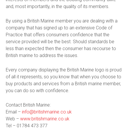
and, most importantly, in the quality of its members.
By using a British Marine member you are dealing with a
company that has signed up to an extensive Code of
Practice that offers consumers confidence that the
service provided will be the best. Should standards be
less than expected then the consumer has recourse to
British marine to address the issues.
Every company displaying the British Marine logo is proud
of all it represents, so you know that when you choose to
buy products and services from a British marine member,
you can do so with confidence.
Contact British Marine:
Email –
info@britishmarine.co.uk
Web –
www.britishmarine.co.uk
Tel –
01784 473 377