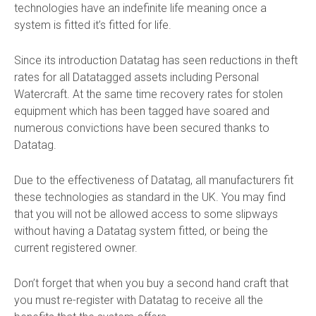
technologies have an indefinite life meaning once a
system is fitted it’s fitted for life.
Since its introduction Datatag has seen reductions in theft
rates for all Datatagged assets including Personal
Watercraft. At the same time recovery rates for stolen
equipment which has been tagged have soared and
numerous convictions have been secured thanks to
Datatag.
Due to the effectiveness of Datatag, all manufacturers fit
these technologies as standard in the UK. You may find
that you will not be allowed access to some slipways
without having a Datatag system fitted, or being the
current registered owner.
Don’t forget that when you buy a second hand craft that
you must re-register with Datatag to receive all the