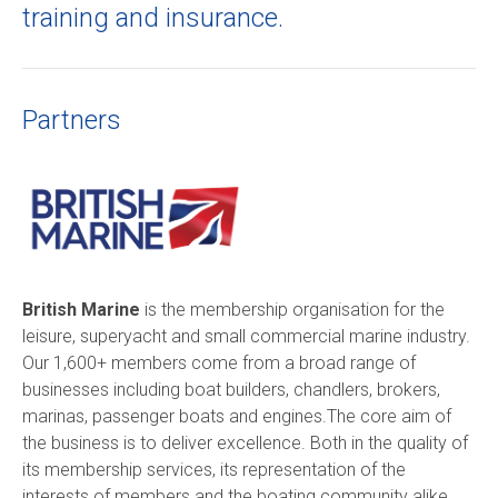
training and insurance.
Partners
British Marine
is the membership organisation for the
leisure, superyacht and small commercial marine industry.
Our 1,600+ members come from a broad range of
businesses including boat builders, chandlers, brokers,
marinas, passenger boats and engines.The core aim of
the business is to deliver excellence. Both in the quality of
its membership services, its representation of the
interests of members and the boating community alike