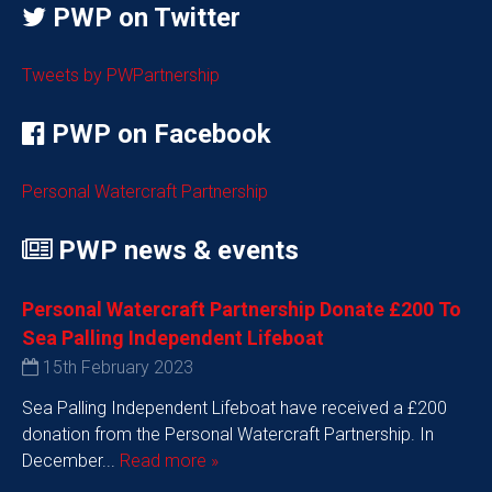
PWP on Twitter
Tweets by PWPartnership
PWP on Facebook
Personal Watercraft Partnership
PWP news & events
Personal Watercraft Partnership Donate £200 To
Sea Palling Independent Lifeboat
15th February 2023
Sea Palling Independent Lifeboat have received a £200
donation from the Personal Watercraft Partnership. In
December...
Read more »